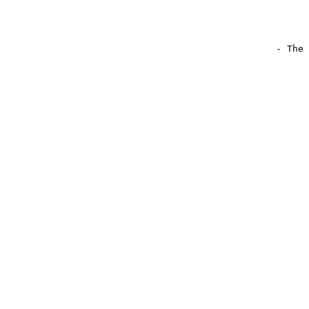
                                                - The 