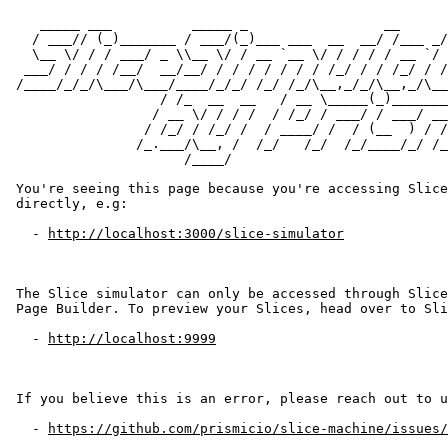
   _____ ___          _____ _                 __      
  / ___// (_)_______ / ___/(_)___ ___  __  __/ /___ _/
  \__ \/ / / ___/ _ \\__ \/ / __ `__ \/ / / / / __ `/ 
 ___/ / / / /__/  __/__/ / / / / / / / /_/ / / /_/ / /
/____/_/_/\___/\___/____/_/_/ /_/ /_/\__,_/_/\__,_/\__
                  / /_  __  __   / __ \_____(_)_______
                 / __ \/ / / /  / /_/ / ___/ / ___/ __
                / /_/ / /_/ /  / ____/ /  / (__  ) / /
               /_.___/\__, /  /_/   /_/  /_/____/_/ /_
                     /____/

You're seeing this page because you're accessing Slice
directly, e.g:

  - 
http://localhost:3000/slice-simulator
The Slice simulator can only be accessed through Slice
Page Builder. To preview your Slices, head over to Sli
  - 
http://localhost:9999
If you believe this is an error, please reach out to u
  - 
https://github.com/prismicio/slice-machine/issues/